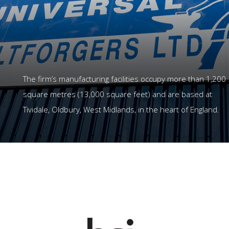
The firm’s manufacturing facilities occupy more than 1,200
square metres (13,000 square feet) and are based at
Tividale, Oldbury, West Midlands, in the heart of England.