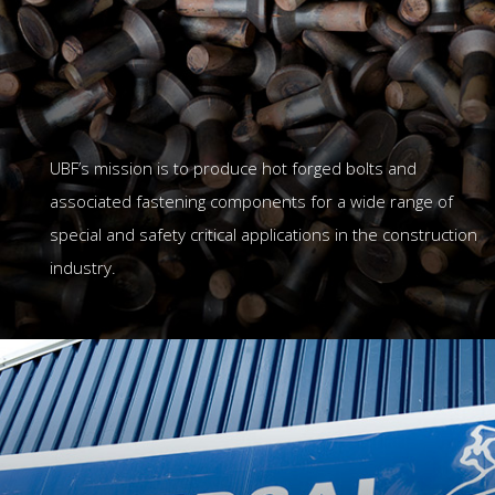
UBF’s mission is to produce hot forged bolts and
associated fastening components for a wide range of
special and safety critical applications in the construction
industry.