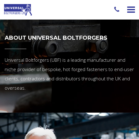
ABOUT UNIVERSAL BOLTFORGERS
Universal Boltforgers (UBF) is a leading manufacturer and
niche provider of bespoke, hot forged fasteners to end-user
clients, contractors and distributors throughout the UK and
overseas.