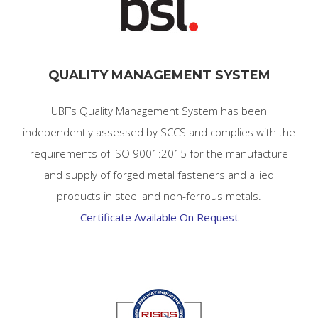
QUALITY MANAGEMENT SYSTEM
UBF’s Quality Management System has been
independently assessed by SCCS and complies with the
requirements of ISO 9001:2015 for the manufacture
and supply of forged metal fasteners and allied
products in
steel and non-ferrous metals.
Certificate Available On Request