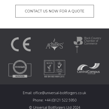
CONTACT US NOW FOR A QUOTE
Email:
office@universal-boltforgers.co.uk
Phone:
+44 (0)121 522 5950
© Universal Boltforgers Ltd 2024