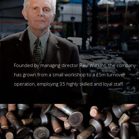
Founded by managing director Paul Watkins, the company
has grown from a small workshop to a £5m turnover
operation, employing 35 highly skilled and loyal staff.