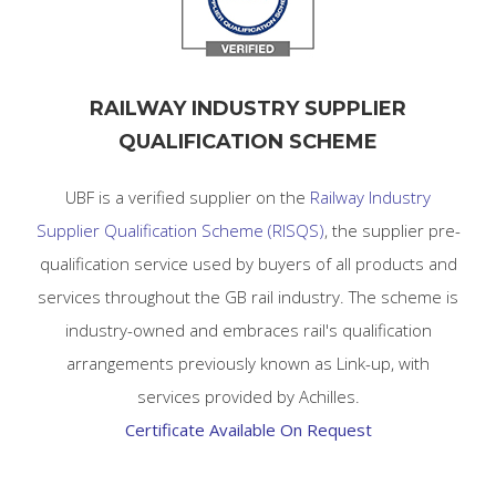
RAILWAY INDUSTRY SUPPLIER
QUALIFICATION SCHEME
UBF is a verified supplier on the
Railway Industry
Supplier Qualification Scheme (RISQS)
, the supplier pre-
qualification service used by buyers of all products and
services throughout the GB rail industry. The scheme is
industry-owned and embraces rail's qualification
arrangements previously known as Link-up, with
services provided by Achilles.
Certificate Available On Request