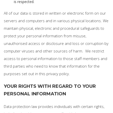
is respected.
All of our data is stored in written or electronic form on our
servers and computers and in various physical locations. We
maintain physical, electronic and procedural safeguards to
protect your personal information from misuse,
unauthorised access or disclosure and loss or corruption by
computer viruses and other sources of harm. We restrict
access to personal information to those staff members and
third parties who need to know that information for the
purposes set out in this privacy policy.
YOUR RIGHTS WITH REGARD TO YOUR
PERSONAL INFORMATION
Data protection law provides individuals with certain rights,