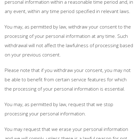
personal information within a reasonable time period and, in
any event, within any time period specified in relevant laws.
You may, as permitted by law, withdraw your consent to the
processing of your personal information at any time. Such
withdrawal will not affect the lawfulness of processing based
on your previous consent.
Please note that if you withdraw your consent, you may not
be able to benefit from certain service features for which
the processing of your personal information is essential.
You may, as permitted by law, request that we stop
processing your personal information.
You may request that we erase your personal information
and we will comply, unless there is a lawful reason for not