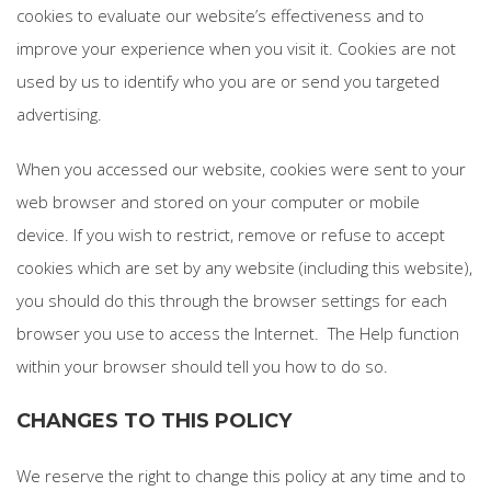
cookies to evaluate our website’s effectiveness and to
improve your experience when you visit it. Cookies are not
used by us to identify who you are or send you targeted
advertising.
When you accessed our website, cookies were sent to your
web browser and stored on your computer or mobile
device. If you wish to restrict, remove or refuse to accept
cookies which are set by any website (including this website),
you should do this through the browser settings for each
browser you use to access the Internet. The Help function
within your browser should tell you how to do so.
CHANGES TO THIS POLICY
We reserve the right to change this policy at any time and to