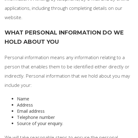
applications, including through completing details on our
website.
WHAT PERSONAL INFORMATION DO WE
HOLD ABOUT YOU
Personal information means any information relating to a
person that enables them to be identified either directly or
indirectly. Personal information that we hold about you may
include your:
Name
Address
Email address
Telephone number
Source of your enquiry.
We will take reasonable steps to ensure the personal