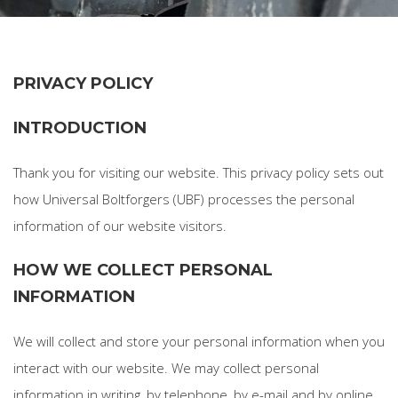
PRIVACY POLICY
INTRODUCTION
Thank you for visiting our website. This privacy policy sets out
how Universal Boltforgers (UBF) processes the personal
information of our website visitors.
HOW WE COLLECT PERSONAL
INFORMATION
We will collect and store your personal information when you
interact with our website. We may collect personal
information in writing, by telephone, by e-mail and by online