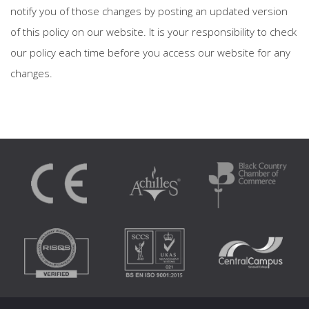
notify you of those changes by posting an updated version
of this policy on our website. It is your responsibility to check
our policy each time before you access our website for any
changes.