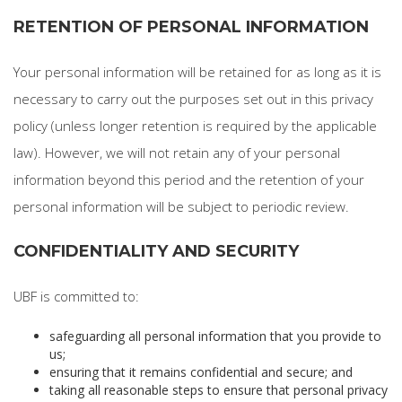
RETENTION OF PERSONAL INFORMATION
Your personal information will be retained for as long as it is
necessary to carry out the purposes set out in this privacy
policy (unless longer retention is required by the applicable
law). However, we will not retain any of your personal
information beyond this period and the retention of your
personal information will be subject to periodic review.
CONFIDENTIALITY AND SECURITY
UBF is committed to:
safeguarding all personal information that you provide to
us;
ensuring that it remains confidential and secure; and
taking all reasonable steps to ensure that personal privacy