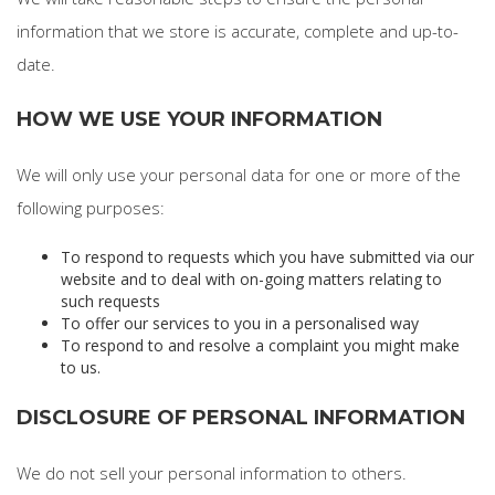
information that we store is accurate, complete and up-to-
date.
HOW WE USE YOUR INFORMATION
We will only use your personal data for one or more of the
following purposes:
To respond to requests which you have submitted via our
website and to deal with on-going matters relating to
such requests
To offer our services to you in a personalised way
To respond to and resolve a complaint you might make
to us.
DISCLOSURE OF PERSONAL INFORMATION
We do not sell your personal information to others.