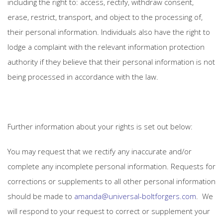
including the right to: access, rectify, withdraw consent,
erase, restrict, transport, and object to the processing of,
their personal information. Individuals also have the right to
lodge a complaint with the relevant information protection
authority if they believe that their personal information is not
being processed in accordance with the law.
Further information about your rights is set out below:
You may request that we rectify any inaccurate and/or
complete any incomplete personal information. Requests for
corrections or supplements to all other personal information
should be made to
amanda@universal-boltforgers.com
. We
will respond to your request to correct or supplement your