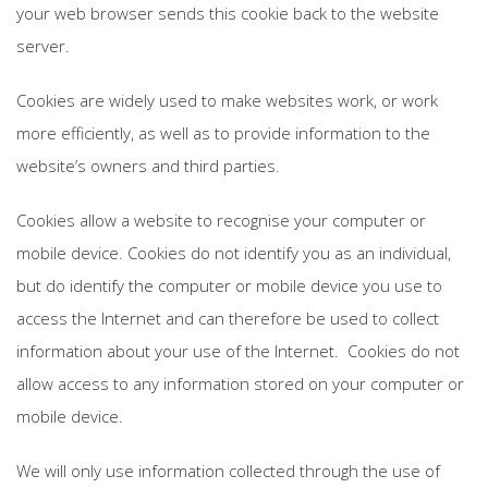
your web browser sends this cookie back to the website
server.
Cookies are widely used to make websites work, or work
more efficiently, as well as to provide information to the
website’s owners and third parties.
Cookies allow a website to recognise your computer or
mobile device. Cookies do not identify you as an individual,
but do identify the computer or mobile device you use to
access the Internet and can therefore be used to collect
information about your use of the Internet. Cookies do not
allow access to any information stored on your computer or
mobile device.
We will only use information collected through the use of