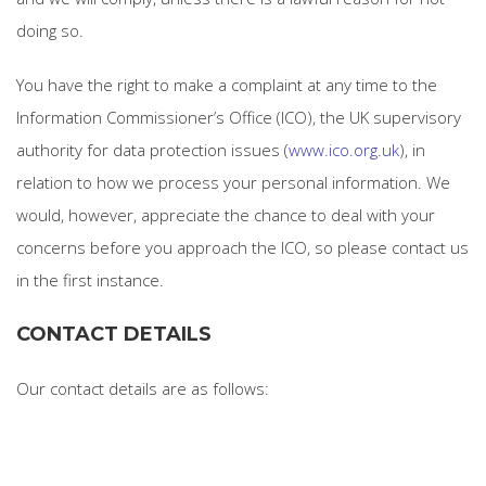
doing so.
You have the right to make a complaint at any time to the
Information Commissioner’s Office (ICO), the UK supervisory
authority for data protection issues (
www.ico.org.uk
), in
relation to how we process your personal information. We
would, however, appreciate the chance to deal with your
concerns before you approach the ICO, so please contact us
in the first instance.
CONTACT DETAILS
Our contact details are as follows: