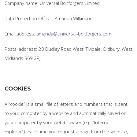
Company name: Universal Boltforgers Limited
Data Protection Officer: Amanda Wilkinson
Email address:
amanda@universal-boltforgers.com
Postal address: 28 Dudley Road West, Tividale, Oldbury, West
Midlands B69 2PJ
COOKIES
A “cookie” is a small file of letters and numbers that is sent
to your computer by a website and automatically saved on
your computer by your web browser (e.g. “Internet
Explorer”). Each time you request a page from the website,